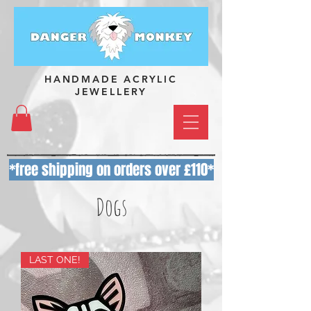
HANDMADE ACRYLIC
JEWELLERY
*free shipping on orders over £110*
Dogs
LAST ONE!