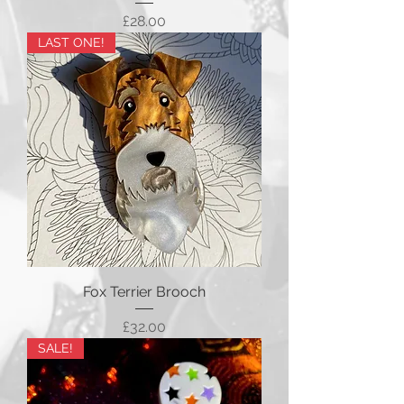
Price
£28.00
LAST ONE!
Fox Terrier Brooch
Price
£32.00
SALE!