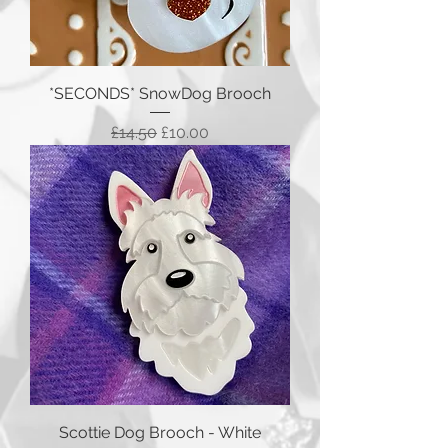
*SECONDS* SnowDog Brooch
Regular Price
Sale Price
£14.50
£10.00
Scottie Dog Brooch - White