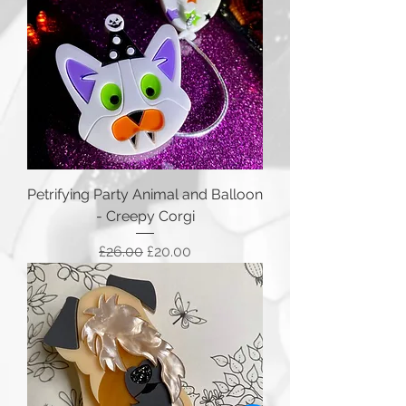
Petrifying Party Animal and Balloon
- Creepy Corgi
Regular Price
Sale Price
£26.00
£20.00